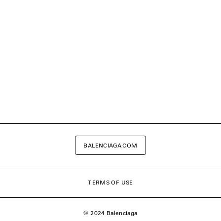
BALENCIAGA.COM
TERMS OF USE
© 2024 Balenciaga