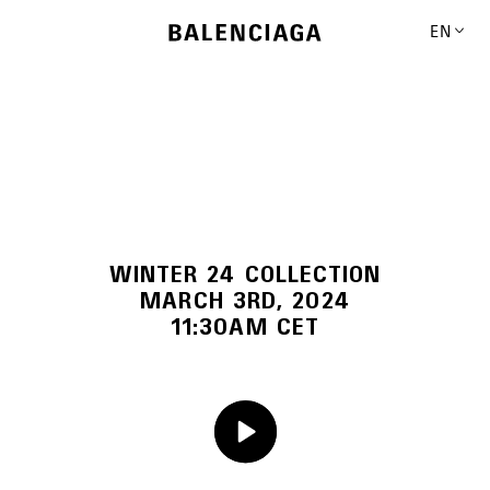
EN
WINTER 24 COLLECTION
MARCH 3RD, 2024
11:30AM CET